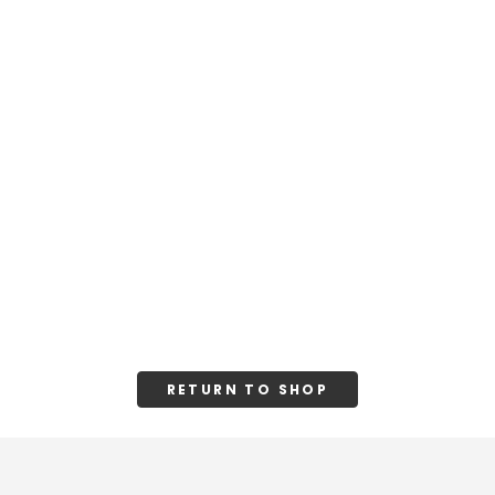
RETURN TO SHOP