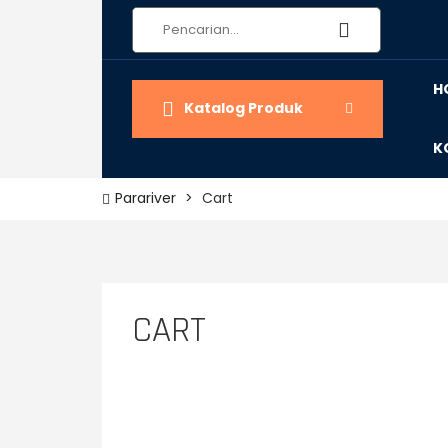
H
Katalog Produk
K
Parariver
>
Cart
CART