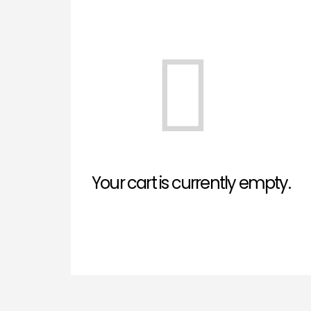
Your cart is currently empty.