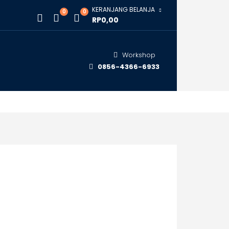
KERANJANG BELANJA
0
0
RP0,00
Workshop
0856-4366-6933