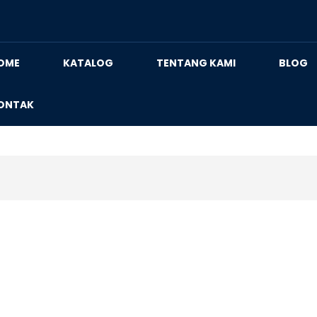
OME
KATALOG
TENTANG KAMI
BLOG
ONTAK