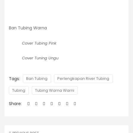
Ban Tubing Warna
Cover Tubing Pink
Cover Tuning Ungu
Tags:
Ban Tubing
Perlengkapan River Tubing
Tubing
Tubing Warna Warni
Share: