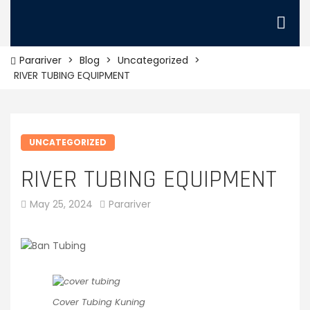
Parariver
>
Blog
>
Uncategorized
>
RIVER TUBING EQUIPMENT
UNCATEGORIZED
RIVER TUBING EQUIPMENT
May 25, 2024
Parariver
Cover Tubing Kuning