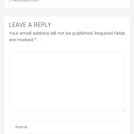
PREVIOUS POST
LEAVE A REPLY
Your email address will not be published.
Required fields
are marked
*
Comment
*