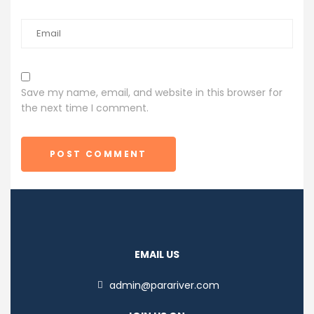
Save my name, email, and website in this browser for
the next time I comment.
POST COMMENT
EMAIL US
admin@parariver.com