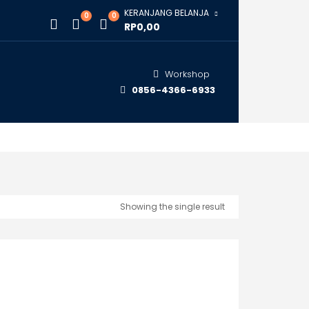
KERANJANG BELANJA
0
0
RP0,00
Workshop
0856-4366-6933
Showing the single result