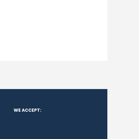
WE ACCEPT: