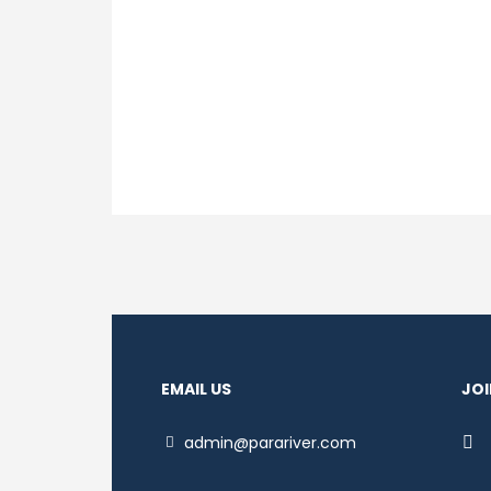
EMAIL US
JOI
admin@parariver.com