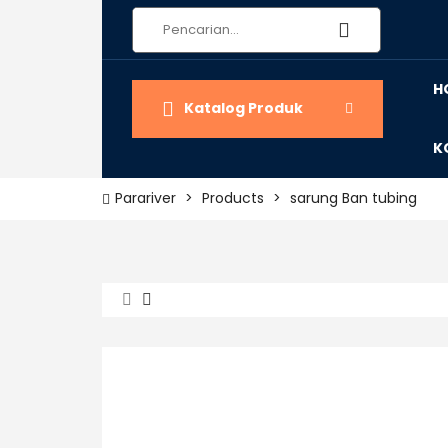
H
Katalog Produk
K
Parariver
>
Products
>
sarung Ban tubing