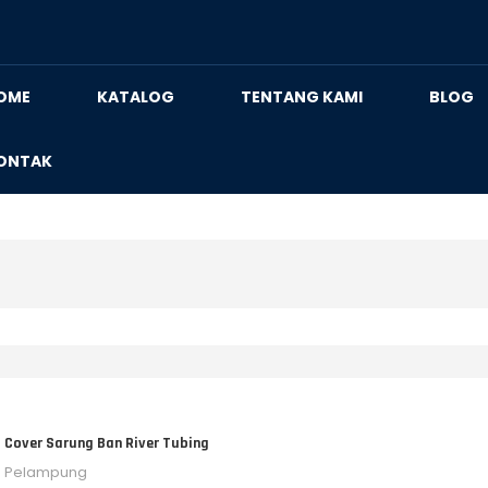
OME
KATALOG
TENTANG KAMI
BLOG
ONTAK
Cover Sarung Ban River Tubing
Pelampung