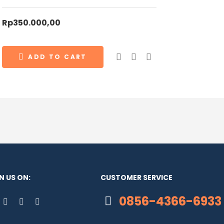
Rp
350.000,00
ADD TO CART
N US ON:
CUSTOMER SERVICE
0856-4366-6933