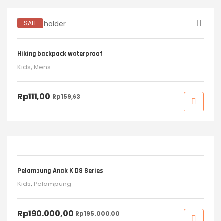
SALE
Hiking backpack waterproof
Kids
,
Mens
Rp
111,00
Rp
159,63
SALE
Pelampung Anak KIDS Series
Kids
,
Pelampung
Rp
190.000,00
Rp
195.000,00