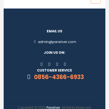
EMAIL US
admin@parariver.com
JOIN US ON:
CUSTOMER SERVICE
0856-4366-6933
Copyright © 2022
Parariver
. All Rights Reserved.