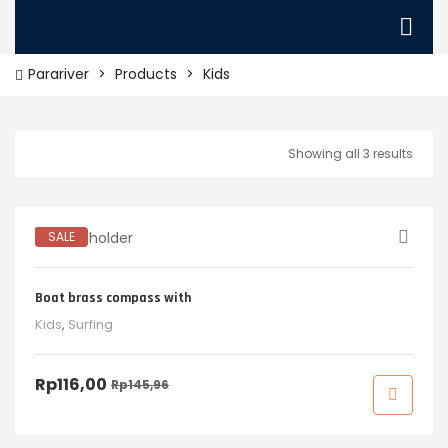
Parariver
>
Products
>
Kids
Showing all 3 results
SALE
Boat brass compass with
Kids
,
Surfing
Rp
116,00
Rp
145,96